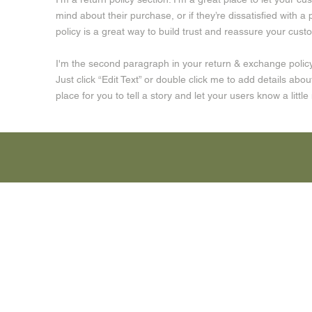
mind about their purchase, or if they’re dissatisfied with 
policy is a great way to build trust and reassure your cus
I'm the second paragraph in your return & exchange policy.
Just click “Edit Text” or double click me to add details abo
place for you to tell a story and let your users know a litt