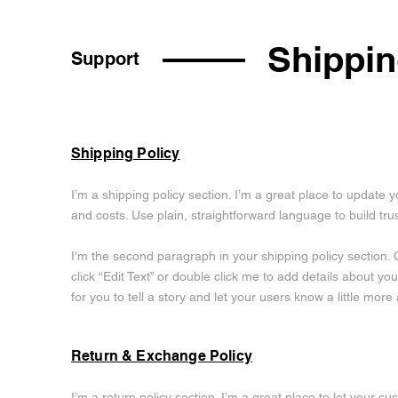
Shippin
Support
Shipping Policy
I’m a shipping policy section. I’m a great place to updat
and costs. Use plain, straightforward language to build tr
I'm the second paragraph in your shipping policy section. C
click “Edit Text” or double click me to add details about y
for you to tell a story and let your users know a little more
Return & Exchange Policy
I’m a return policy section. I’m a great place to let your 