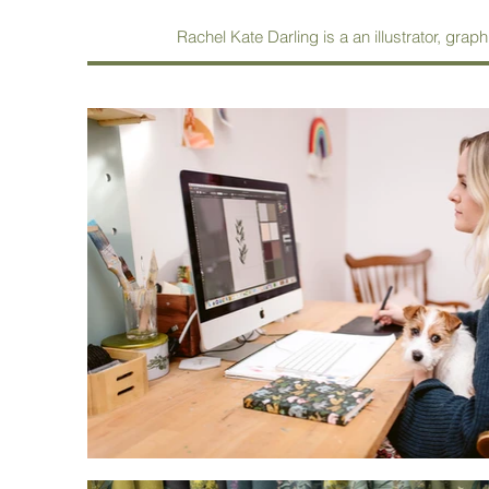
Rachel Kate Darling is a an illustrator, graph